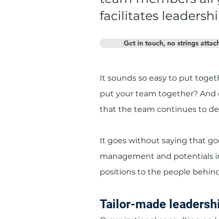
facilitates leader
Get in touch, no strings attac
It sounds so easy to put togeth
put your team together? And 
that the team continues to d
It goes without saying that go
management and potentials in
positions to the people behind
Tailor-made leadersh