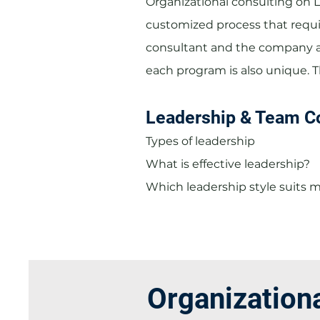
Organizational consulting on 
customized process that requi
consultant and the company a
each program is also unique. 
Leadership & Team C
Types of leadership
What is effective leadership?
Which leadership style suits 
Organization