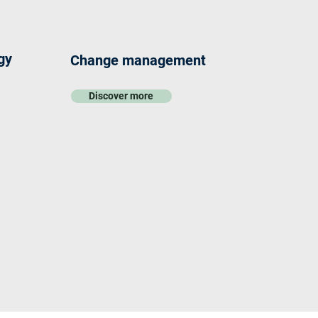
gy
Change management
Discover more