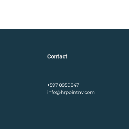
Contact
+597 8950847
info@hrpointnv.com