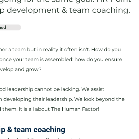
ship development & team coaching.
hed
er a team but in reality it often isn't. How do you
once your team is assembled: how do you ensure
evelop and grow?
od leadership cannot be lacking. We assist
 developing their leadership. We look beyond the
 them. It is all about The Human Factor!
ip & team coaching