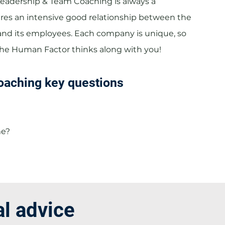
Leadership & Team Coaching is always a
res an intensive good relationship between the
nd its employees. Each company is unique, so
The Human Factor thinks along with you!
oaching key questions
me?
al advice