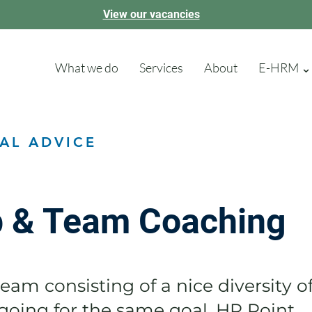
View our vacancies
What we do
Services
About
E-HRM ⌄
AL ADVICE
p & Team Coaching
eam consisting of a nice diversity o
oing for the same goal. HR Point