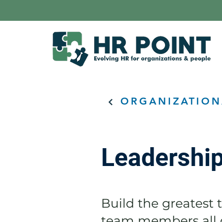
ORGANIZATION
Leadershi
Build the greatest t
team members all g