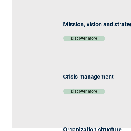
Mission, vision and strate
Discover more
Crisis management
Discover more
Organization structure