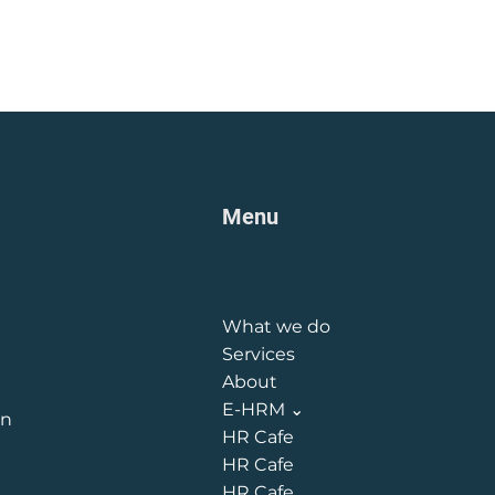
Menu
What we do
Services
About
E-HRM ⌄
on
HR Cafe
HR Cafe
HR Cafe