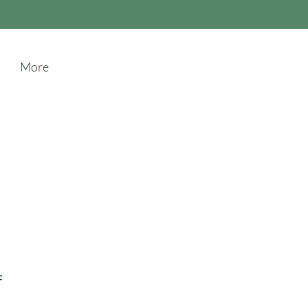
More
f