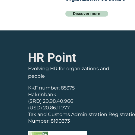
Discover more
HR Point
Evolving HR for organizations and
people
KKF number: 85375
Hakrinbank:
(SRD) 20.98.40.966
(USD) 20.86.11.777
Tax and Customs Administration Registrati
Number: 8190373