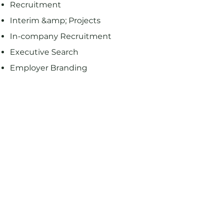
Recruitment
Interim &amp; Projects
In-company Recruitment
Executive Search
Employer Branding