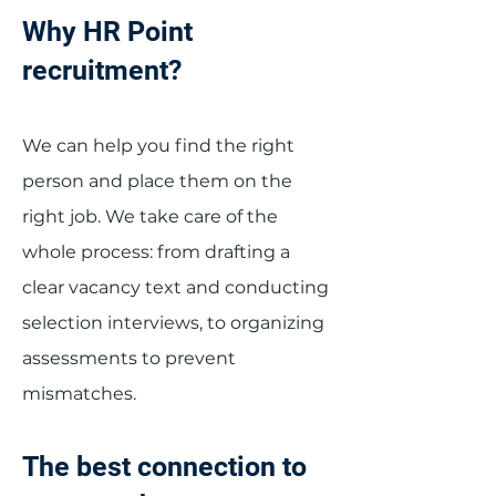
Why HR Point
recruitment?
We can help you find the right
person and place them on the
right job. We take care of the
whole process: from drafting a
clear vacancy text and conducting
selection interviews, to organizing
assessments to prevent
mismatches.
The best connection to