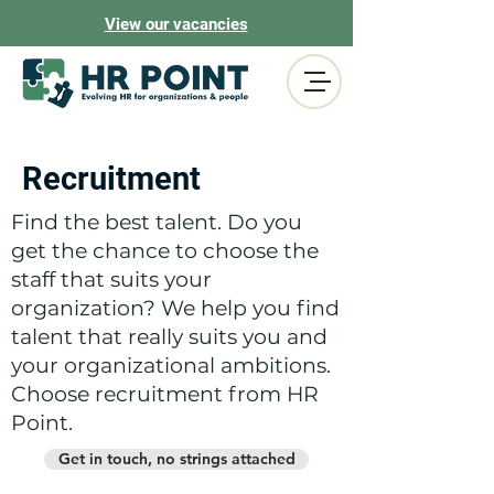
View our vacancies
Recruitment
Find the best talent. Do you
get the chance to choose the
staff that suits your
organization? We help you find
talent that really suits you and
your organizational ambitions.
Choose recruitment from HR
Point.
Get in touch, no strings attached