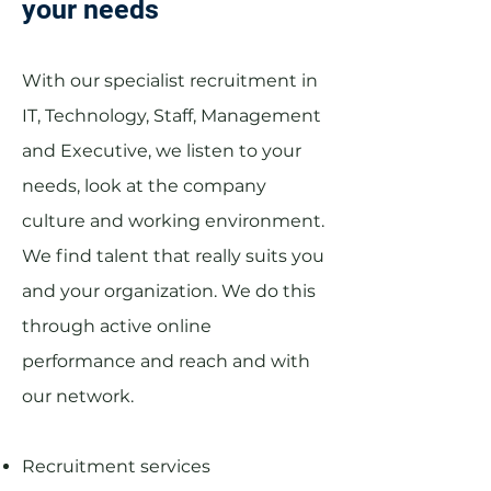
your needs
With our specialist recruitment in
IT, Technology, Staff, Management
and Executive, we listen to your
needs, look at the company
culture and working environment.
We find talent that really suits you
and your organization. We do this
through active online
performance and reach and with
our network.
Recruitment services